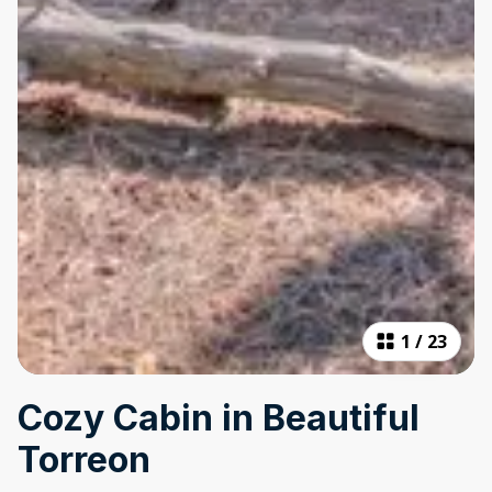
1
/
23
Cozy Cabin in Beautiful
Torreon