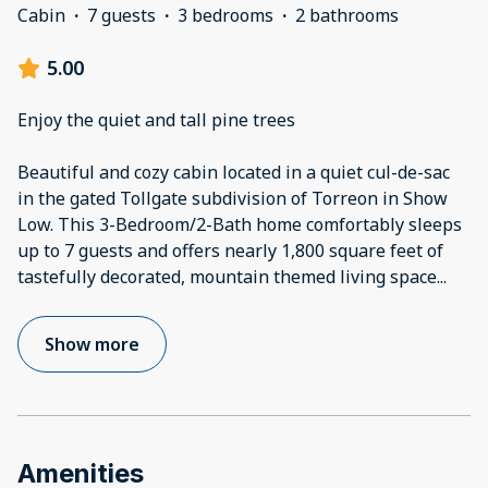
Cabin
·
7 guests
·
3 bedrooms
·
2 bathrooms
5.00
Enjoy the quiet and tall pine trees
Beautiful and cozy cabin located in a quiet cul-de-sac
in the gated Tollgate subdivision of Torreon in Show
Low. This 3-Bedroom/2-Bath home comfortably sleeps
up to 7 guests and offers nearly 1,800 square feet of
tastefully decorated, mountain themed living space
...
Show more
Amenities