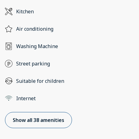
Kitchen
Air conditioning
Washing Machine
Street parking
Suitable for children
Internet
Show all 38 amenities