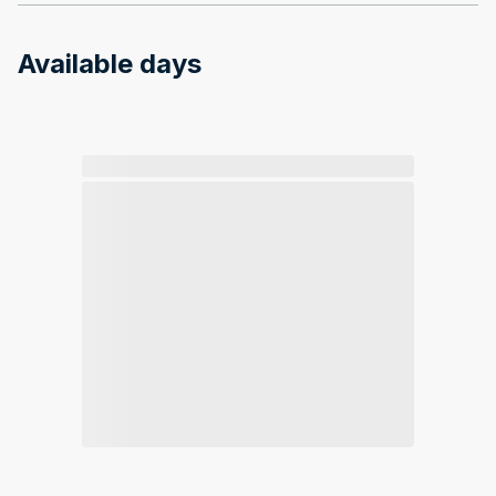
Available days