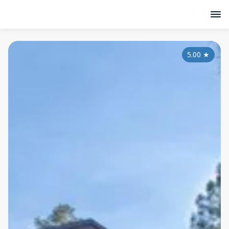
5.00
★